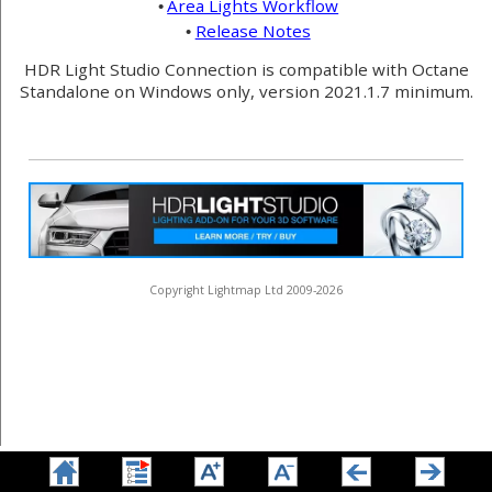
Area Lights Workflow
•
Release Notes
•
HDR Light Studio Connection is compatible with Octane
Standalone on Windows only, version 2021.1.7 minimum.
Copyright Lightmap Ltd 2009-2026