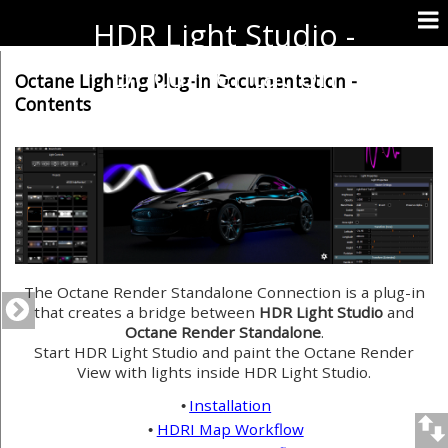
HDR Light Studio -
Documentation
Octane Lighting Plug-in Documentation -
Contents
The Octane Render Standalone Connection is a plug-in
that creates a bridge between
HDR Light Studio
and
Octane Render Standalone
.
Start HDR Light Studio and paint the Octane Render
View with lights inside HDR Light Studio.
Installation
•
HDRI Map Workflow
•