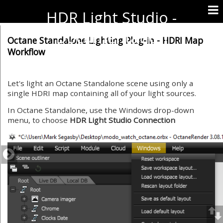
HDR Light Studio -
Documentation
Octane Standalone Lighting Plug-in - HDRI Map
Workflow
Let's light an Octane Standalone scene using only a
single HDRI map containing all of your light sources.
In Octane Standalone, use the Windows drop-down
menu, to choose
HDR Light Studio Connection