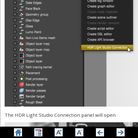
The HDR Light Studio Connection panel will open.