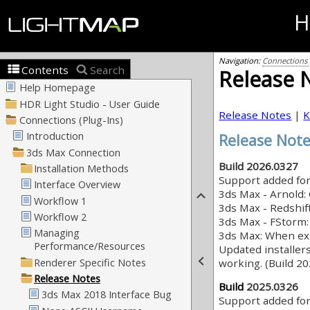
H
Navigation:
Connections (
Contents
Search
Release 
Release Notes
|
K
Release Not
Build 2026.0327
Support added fo
3ds Max - Arnold: 
3ds Max - Redshift
3ds Max - FStorm:
3ds Max: When exp
Updated installer
working. (Build 2
Build
2025.0326
Support added fo