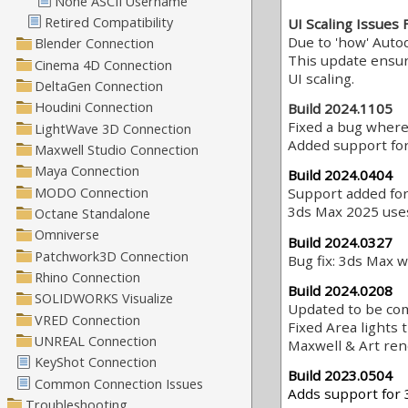
UI Scaling Issues 
Due to 'how' Auto
This update ensur
UI scaling.
Build 2024.1105
Fixed a bug where
Added support for
Build 2024.0404
Support added fo
3ds Max 2025 use
Build 2024.0327
Bug fix: 3ds Max w
Build 2024.0208
Updated to be com
Fixed Area lights 
Maxwell & Art re
Build 2023.0504
Adds support for