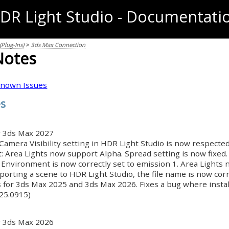
DR Light Studio - Documentati
Plug-Ins)
>
3ds Max Connection
Notes
nown Issues
es
r 3ds Max 2027
Camera Visibility setting in HDR Light Studio is now respected
: Area Lights now support Alpha. Spread setting is now fixed.
 Environment is now correctly set to emission 1. Area Lights
orting a scene to HDR Light Studio, the file name is now cor
s for 3ds Max 2025 and 3ds Max 2026. Fixes a bug where insta
025.0915)
r 3ds Max 2026