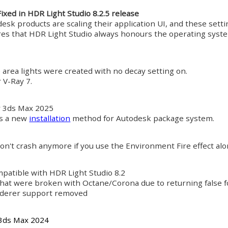
Fixed in HDR Light Studio 8.2.5 release
desk products are scaling their application UI, and these set
es that HDR Light Studio always honours the operating system
 area lights were created with no decay setting on.
 V-Ray 7.
r 3ds Max 2025
s a new
installation
method for Autodesk package system.
on't crash anymore if you use the Environment Fire effect alo
patible with HDR Light Studio 8.2
that were broken with Octane/Corona due to returning false fo
nderer support removed
 3ds Max 2024