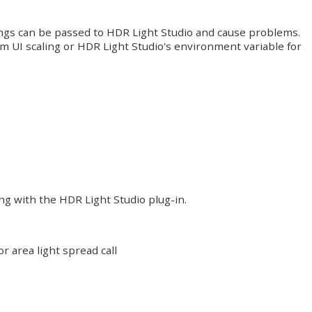
tings can be passed to HDR Light Studio and cause problems.
 UI scaling or HDR Light Studio's environment variable for
ng with the HDR Light Studio plug-in.
r area light spread call