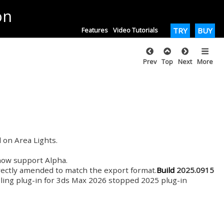
on
Features
Video Tutorials
TRY
BUY
Prev
Top
Next
More
 on Area Lights.
 now support Alpha.
rectly amended to match the export format.
Build
2025.0915
lling plug-in for 3ds Max 2026 stopped 2025 plug-in