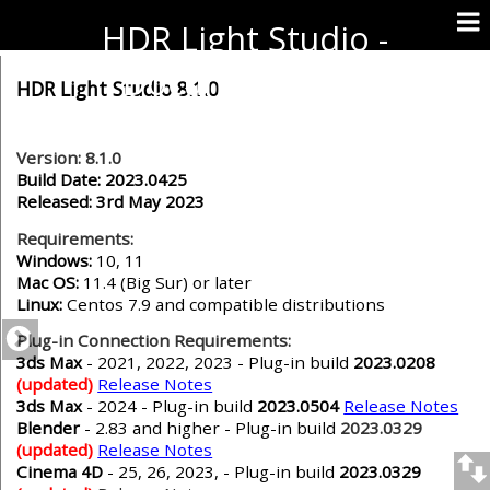
HDR Light Studio -
Documentation
HDR Light Studio 8.1.0
Version: 8.1.0
Build Date: 2023.0425
Released: 3rd May 2023
Requirements:
Windows:
10, 11
Mac OS:
11.4 (Big Sur) or later
Linux:
Centos 7.9 and compatible distributions
Plug-in Connection Requirements:
3ds Max
- 2021, 2022, 2023 - Plug-in build
2023.0208
(updated)
Release Notes
3ds Max
- 2024 - Plug-in build
2023.0504
Release Notes
Blender
- 2.83 and higher
- Plug-in build
2023.0329
(updated)
Release Notes
Cinema 4D
- 25, 26, 2023,
- Plug-in build
2023.0329