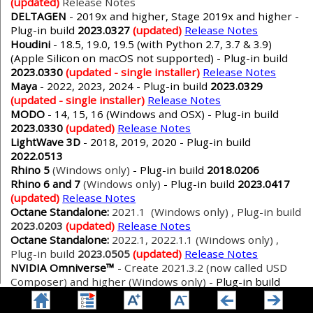
(updated)
Release Notes
DELTAGEN
- 2019x and higher, Stage 2019x and higher -
Plug-in build
2023.0327
(updated)
Release Notes
Houdini
- 18.5, 19.0, 19.5 (with Python 2.7, 3.7 & 3.9)
(Apple Silicon on macOS not supported) - Plug-in build
2023.0330
(updated - single installer)
Release Notes
Maya
- 2022, 2023, 2024 - Plug-in build
2023.0329
(updated - single installer)
Release Notes
MODO
- 14, 15, 16 (Windows and OSX) - Plug-in build
2023.0330
(updated)
Release Notes
LightWave 3D
- 2018, 2019, 2020 - Plug-in build
2022.0513
Rhino 5
(Windows only)
- Plug-in build
2018.0206
Rhino 6 and 7
(Windows only)
- Plug-in build
2023.0417
(updated)
Release Notes
Octane Standalone:
2021.1 (Windows only) , Plug-in build
2023.0203
(updated)
Release Notes
Octane Standalone:
2022.1, 2022.1.1 (Windows only) ,
Plug-in build
2023.0505
(updated)
Release Notes
NVIDIA Omniverse™
- Create 2021.3.2 (now called USD
Composer) and higher (Windows only) -
Plug-in build
2023.0217
(updated)
Release Notes
VRED
- 2020.1 and higher (Windows only) -
No additional