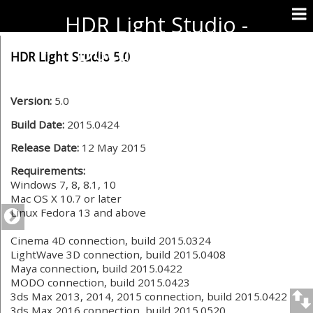
HDR Light Studio -
Documentation
HDR Light Studio 5.0
Version:
5.0
Build Date:
2015.0424
Release Date:
12 May 2015
Requirements:
Windows 7, 8, 8.1, 10
Mac OS X 10.7 or later
Linux Fedora 13 and above
Cinema 4D connection, build 2015.0324
LightWave 3D connection, build 2015.0408
Maya connection, build 2015.0422
MODO connection, build 2015.0423
3ds Max 2013, 2014, 2015 connection, build 2015.0422
3ds Max 2016 connection, build 2015.0520