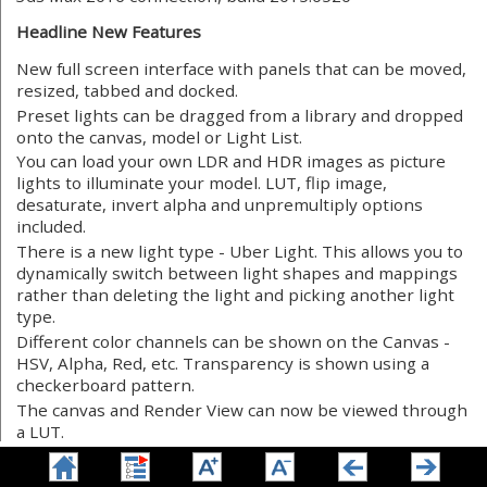
Headline New Features
New full screen interface with panels that can be moved,
resized, tabbed and docked.
Preset lights can be dragged from a library and dropped
onto the canvas, model or Light List.
You can load your own LDR and HDR images as picture
lights to illuminate your model. LUT, flip image,
desaturate, invert alpha and unpremultiply options
included.
There is a new light type - Uber Light. This allows you to
dynamically switch between light shapes and mappings
rather than deleting the light and picking another light
type.
Different color channels can be shown on the Canvas -
HSV, Alpha, Red, etc. Transparency is shown using a
checkerboard pattern.
The canvas and Render View can now be viewed through
a LUT.
A pixel probe has been added to the Canvas, so you can
view HSVA and RGB values under the cursor.