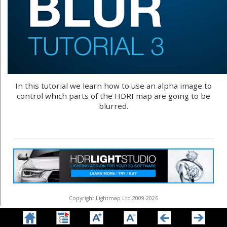
In this tutorial we learn how to use an alpha image to
control which parts of the HDRI map are going to be
blurred.
Copyright Lightmap Ltd 2009-2026