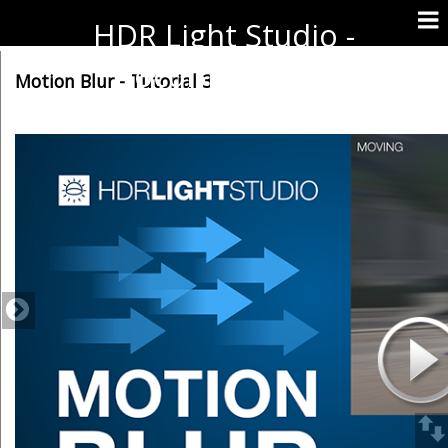
HDR Light Studio -
Documentation
Motion Blur - Tutorial 3