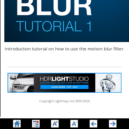
Introduction tutorial on how to use the motion blur filter.
Copyright Lightmap Ltd 2009-2026