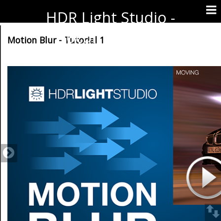
HDR Light Studio -
Documentation
Motion Blur - Tutorial 1