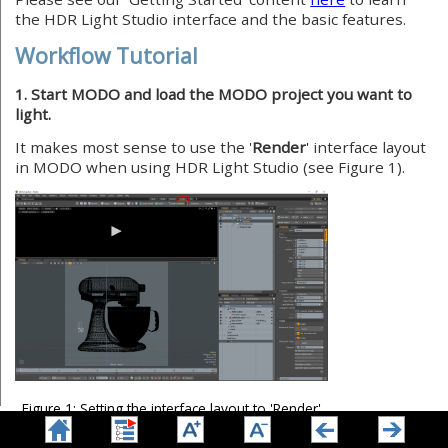
the HDR Light Studio interface and the basic features.
Workflow Tutorial
1. Start MODO and load the MODO project you want to
light.
It makes most sense to use the '
Render
' interface layout
in MODO when using HDR Light Studio (see Figure 1).
Figure 1: Setting the interface layout to 'Render'
Make sure a camera is set up and active for the specific