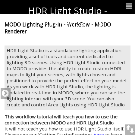
HDR Light Studio -
Documentation
MODO Lighting Plug-in - Workflow - MODO
Renderer
HDR Light Studio is a standalone lighting application
providing a set of tools and content dedicated to
lighting 3D scenes. Using HDR Light Studio connected
to MODO provides the ability to create custom HDRI
maps to light your scenes, with lights chosen and
positioned to provide the perfect effect on your model.
As you work with HDR Light Studio, the lighting is
updated in real-time in MODO, where you can see the
lighting interact with your 3D scene. You can also
create and control Area Lights using HDR Light Studio.
This workflow tutorial will teach you how to use the
connection between MODO and HDR Light Studio
.
It will not teach you how to use HDR Light Studio itself.
Please see our 'Getting Started' content
here
to learn