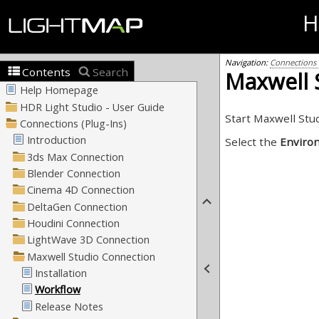
H
Navigation:
Connections (
Contents
Search
Maxwell S
Start Maxwell Stu
Select the
Enviro