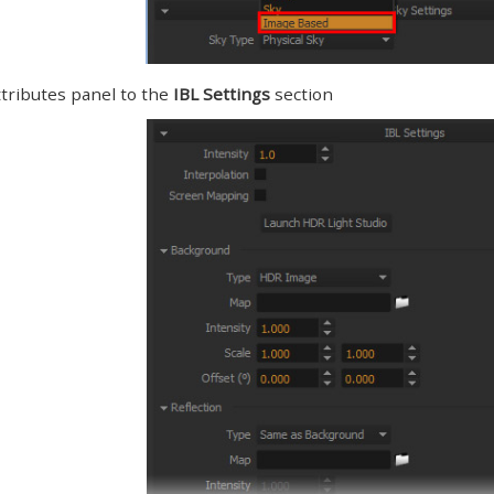
tributes panel to the
IBL Settings
section