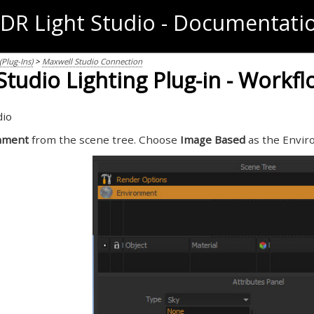
DR Light Studio - Documentati
Plug-Ins)
>
Maxwell Studio Connection
tudio Lighting Plug-in - Workf
dio
nment
from the scene tree. Choose
Image Based
as the Envir