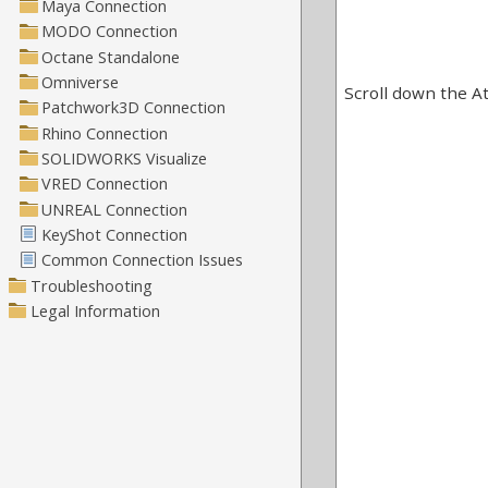
Scroll down the At