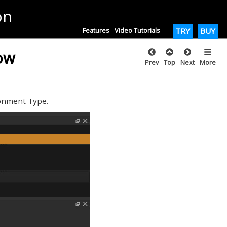
on
Features
Video Tutorials
TRY
BUY
low
Prev
Top
Next
More
onment Type.