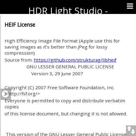
HDR Light Studio -
Documentation
HEIF License
High Efficiency Image File Format (Apple use this for
saving images as it’s better than JPeg for lossy
compression)
Source from:
https://github.com/strukturag/libheif
GNU LESSER GENERAL PUBLIC LICENSE
Version 3, 29 June 2007
Copyright (C) 2007 Free Software Foundation, Inc.
<http://fsf.org/>
Everyone is permitted to copy and distribute verbatim
copies
of this license document, but changing it is not allowed.
This version of the GNU Lesser General Public License