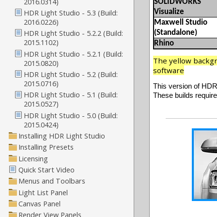
SOLIDWORKS
Visualize
Maxwell Studio
(Standalone)
Rhino
The yellow backgro
software
This version of HDR 
These builds require