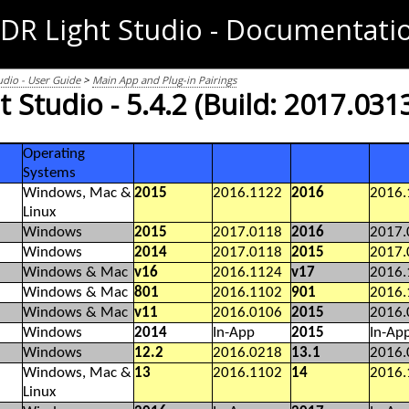
DR Light Studio - Documentati
udio - User Guide
>
Main App and Plug-in Pairings
 Studio - 5.4.2 (Build: 2017.031
Operating
Systems
Windows, Mac &
2015
2016.1122
2016
2016.
Linux
Windows
2015
2017.0118
2016
2017.
Windows
2014
2017.0118
2015
2017.
Windows & Mac
v16
2016.1124
v17
2016.
Windows & Mac
801
2016.1102
901
2016.
Windows & Mac
v11
2016.0106
2015
2016.
Windows
2014
In-App
2015
In-Ap
Windows
12.2
2016.0218
13.1
2016.
Windows, Mac &
13
2016.1102
14
2016.
Linux