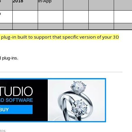
p
2018
In-App
p
lug-in built to support that specific version of your 3D
 plug-ins.
2026