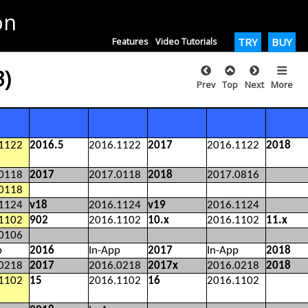
on
Features
Video Tutorials
TRY
BUY
3)
Prev
Top
Next
More
1122
2016.5
2016.1122
2017
2016.1122
2018
0118
2017
2017.0118
2018
2017.0816
0118
1124
v18
2016.1124
v19
2016.1124
1102
902
2016.1102
10.x
2016.1102
11.x
0106
p
2016
In-App
2017
In-App
2018
0218
2017
2016.0218
2017x
2016.0218
2018
1102
15
2016.1102
16
2016.1102