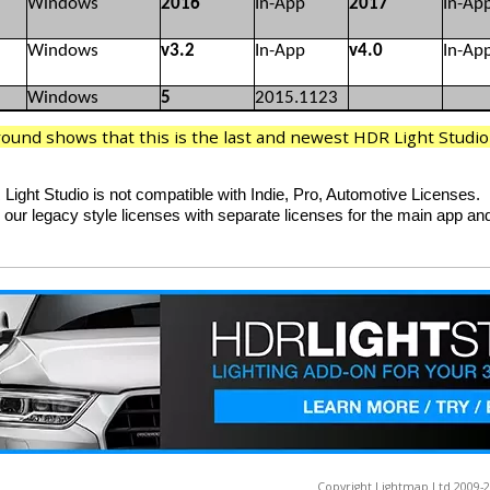
Windows
2016
In-App
2017
In-Ap
Windows
v3.2
In-App
v4.0
In-Ap
Windows
5
2015.1123
und shows that this is the last and newest HDR Light Studio p
Light Studio is not compatible with Indie, Pro, Automotive Licenses.
 our legacy style licenses with separate licenses for the main app and
Copyright Lightmap Ltd 2009-