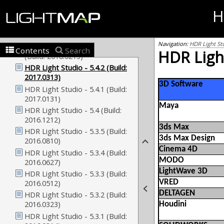
H
Navigation:
HDR Light St
Contents
Search
HDR Light
3D Software
Maya
3ds Max
3ds Max Design
Cinema 4D
MODO
LightWave 3D
VRED
DELTAGEN
Houdini