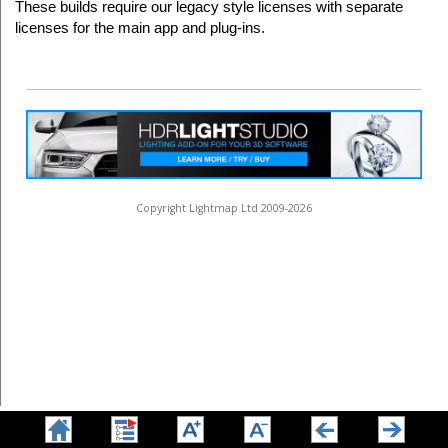
These builds require our legacy style licenses with separate
licenses for the main app and plug-ins.
Copyright Lightmap Ltd 2009-2026