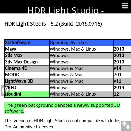
HDR Light Studio -
Documentation
HDR Light Studio - 5.2 (Build: 2015.0716)
3D Software
Operating Systems
Maya
Windows, Mac & Linux
2013
3ds Max
Windows
2013
3ds Max Design
Windows
2013
Cinema 4D
Windows & Mac
v14
MODO
Windows & Mac
701
LightWave 3D
Windows & Mac
v11
VRED
Windows
2014
Houdini
Windows, Mac & Linux
12
The green background denotes a newly supported 3D
software.
This version of HDR Light Studio is not compatible with Indie,
Pro, Automotive Licenses.