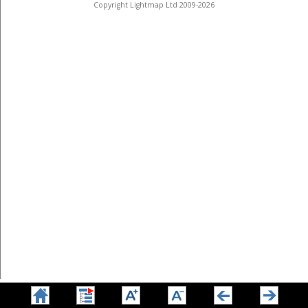
Copyright Lightmap Ltd 2009-2026