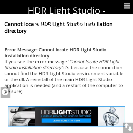
HDR Light Studio -
Documentation
Cannot locate HDR Light Studio installation
directory
Error Message: Cannot locate HDR Light Studio
installation directory
If you see the error message '
Cannot locate HDR Light
Studio installation directory'
it's because the connection
cannot find the HDR Light Studio environment variable
or the dll. A reinstall of the main HDR Light Studio
application is needed (and a restart of the computer to
be sure).