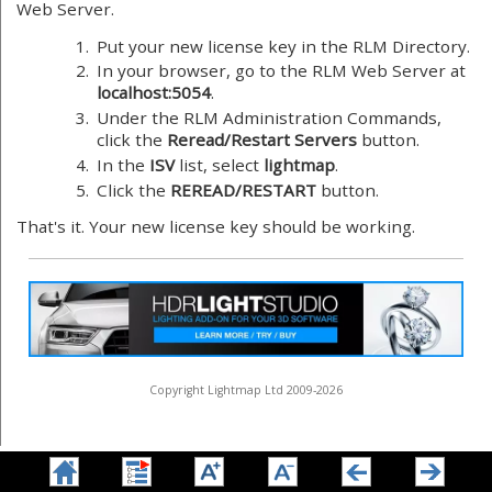
Web Server.
1.
Put your new license key in the RLM Directory.
2.
In your browser, go to the RLM Web Server at
localhost:5054
.
3.
Under the RLM Administration Commands,
click the
Reread/Restart Servers
button.
4.
In the
ISV
list, select
lightmap
.
5.
Click the
REREAD/RESTART
button.
That's it. Your new license key should be working.
Copyright Lightmap Ltd 2009-2026