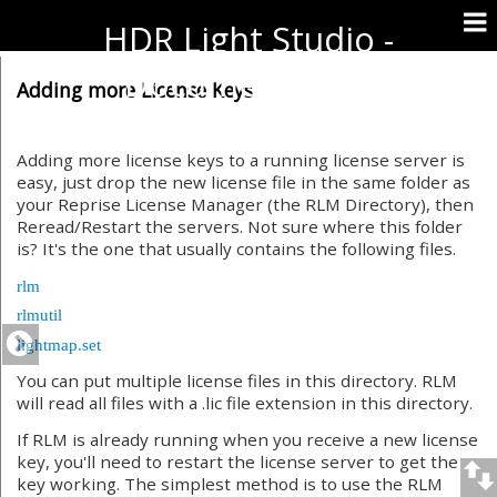
HDR Light Studio -
Documentation
Adding more License Keys
Adding more license keys to a running license server is
easy, just drop the new license file in the same folder as
your Reprise License Manager (the RLM Directory), then
Reread/Restart the servers. Not sure where this folder
is? It's the one that usually contains the following files.
rlm
rlmutil
lightmap.set
You can put multiple license files in this directory. RLM
will read all files with a .lic file extension in this directory.
If RLM is already running when you receive a new license
key, you'll need to restart the license server to get the
key working. The simplest method is to use the RLM