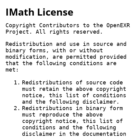
IMath License
Copyright Contributors to the OpenEXR
Project. All rights reserved.
Redistribution and use in source and
binary forms, with or without
modification, are permitted provided
that the following conditions are
met:
1.
Redistributions of source code
must retain the above copyright
notice, this list of conditions
and the following disclaimer.
2.
Redistributions in binary form
must reproduce the above
copyright notice, this list of
conditions and the following
disclaimer in the documentation