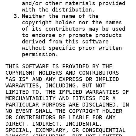
and/or other materials provided
with the distribution.
3.
Neither the name of the
copyright holder nor the names
of its contributors may be used
to endorse or promote products
derived from this software
without specific prior written
permission.
THIS SOFTWARE IS PROVIDED BY THE
COPYRIGHT HOLDERS AND CONTRIBUTORS
"AS IS" AND ANY EXPRESS OR IMPLIED
WARRANTIES, INCLUDING, BUT NOT
LIMITED TO, THE IMPLIED WARRANTIES OF
MERCHANTABILITY AND FITNESS FOR A
PARTICULAR PURPOSE ARE DISCLAIMED. IN
NO EVENT SHALL THE COPYRIGHT HOLDER
OR CONTRIBUTORS BE LIABLE FOR ANY
DIRECT, INDIRECT, INCIDENTAL,
SPECIAL, EXEMPLARY, OR CONSEQUENTIAL